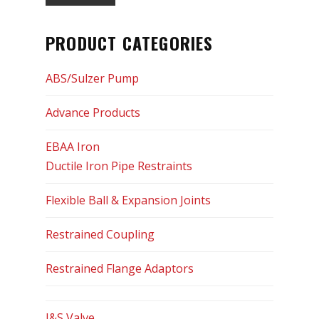
Optimum Controls Corp
PRODUCT CATEGORIES
Siemens
ABS/Sulzer Pump
Sigma
Advance Products
SIP Industries
EBAA Iron
Tyler Union
Ductile Iron Pipe Restraints
US Pipe
Flexible Ball & Expansion Joints
USF Fabrication
Restrained Coupling
Services
Restrained Flange Adaptors
Certifications
J&S Valve