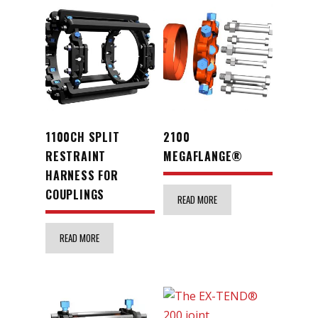
1100CH SPLIT
2100
RESTRAINT
MEGAFLANGE®
HARNESS FOR
COUPLINGS
READ MORE
READ MORE