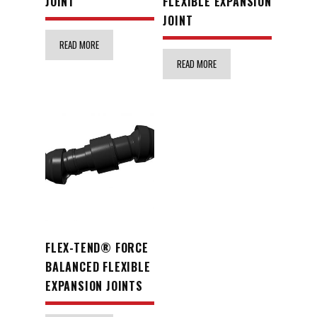
JOINT
FLEXIBLE EXPANSION
JOINT
READ MORE
READ MORE
FLEX-TEND® FORCE
BALANCED FLEXIBLE
EXPANSION JOINTS