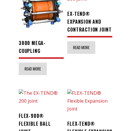
EX-TEND®
EXPANSION AND
CONTRACTION JOINT
3800 MEGA-
READ MORE
COUPLING
READ MORE
FLEX-900®
FLEXIBLE BALL
FLEX-TEND®