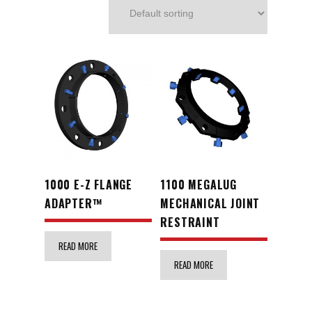
1000 E-Z FLANGE
1100 MEGALUG
ADAPTER™
MECHANICAL JOINT
RESTRAINT
READ MORE
READ MORE