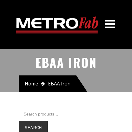
Home
About Us
Products
American Cast Iron Pipe Co
EBAA IRON
ABS/Sulzer Pump
Advance Products
Home
EBAA Iron
EBAA Iron
J&S
JCM Industries
SEARCH