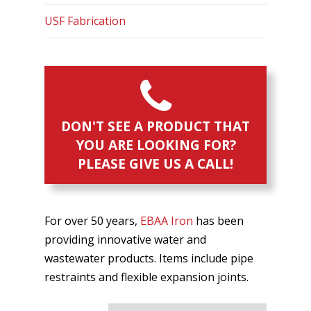
USF Fabrication
DON'T SEE A PRODUCT THAT
YOU ARE LOOKING FOR?
PLEASE GIVE US A CALL!
For over 50 years,
EBAA Iron
has been
providing innovative water and
wastewater products. Items include pipe
restraints and flexible expansion joints.