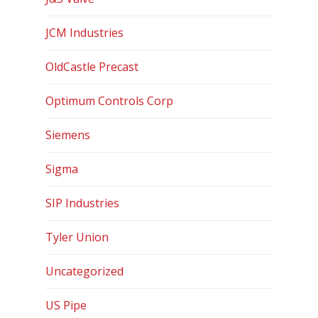
Contact
JCM Industries
OldCastle Precast
Optimum Controls Corp
Siemens
Sigma
SIP Industries
Tyler Union
Uncategorized
US Pipe