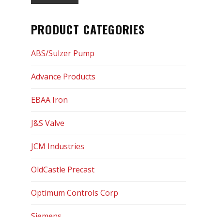
Optimum Controls Corp
PRODUCT CATEGORIES
Siemens
ABS/Sulzer Pump
Sigma
Advance Products
SIP Industries
EBAA Iron
Tyler Union
J&S Valve
US Pipe
JCM Industries
USF Fabrication
OldCastle Precast
Services
Optimum Controls Corp
Certifications
Siemens