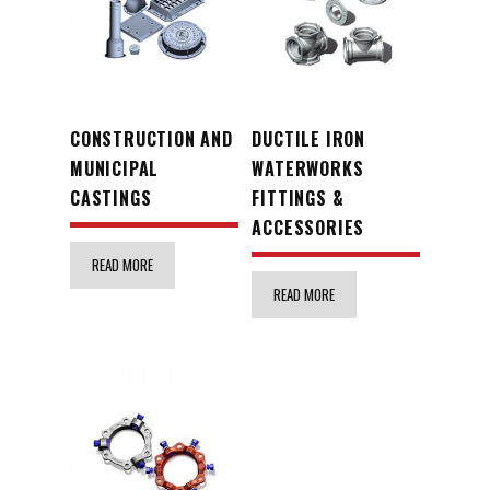
CONSTRUCTION AND
DUCTILE IRON
MUNICIPAL
WATERWORKS
CASTINGS
FITTINGS &
ACCESSORIES
READ MORE
READ MORE