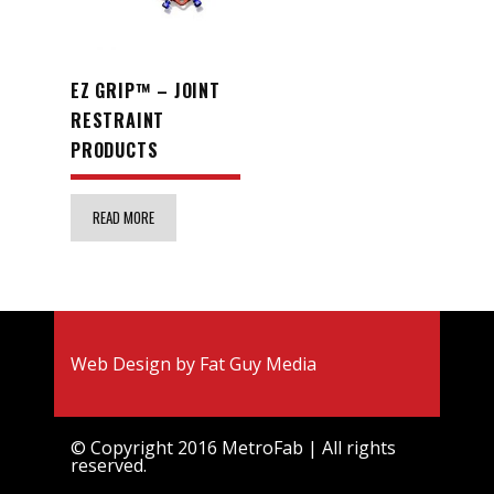
EZ GRIP™ – JOINT
RESTRAINT
PRODUCTS
READ MORE
Web Design by
Fat Guy Media
© Copyright 2016 MetroFab | All rights
reserved.