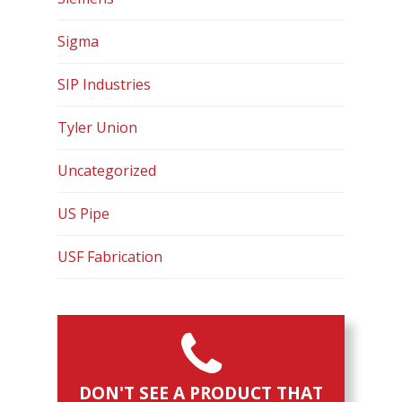
Contact
Sigma
SIP Industries
Tyler Union
Uncategorized
US Pipe
USF Fabrication
DON'T SEE A PRODUCT THAT