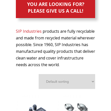
YOU ARE LOOKING FOR?
PLEASE GIVE US A CALL!
SIP Industries
products are fully recyclable
and made from recycled material wherever
possible. Since 1960, SIP Industries has
manufactured quality products that deliver
clean water and cover infrastructure
needs across the world.